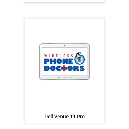
Dell Venue 11 Pro