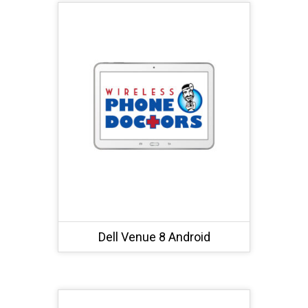
Dell Venue 8 Android