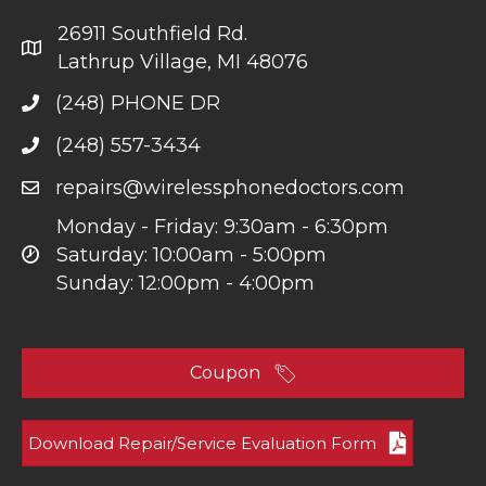
26911 Southfield Rd.
Lathrup Village, MI 48076
(248) PHONE DR
(248) 557-3434
repairs@wirelessphonedoctors.com
Monday - Friday: 9:30am - 6:30pm
Saturday: 10:00am - 5:00pm
Sunday: 12:00pm - 4:00pm
Coupon
Download Repair/Service Evaluation Form