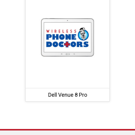
Dell Venue 8 Pro