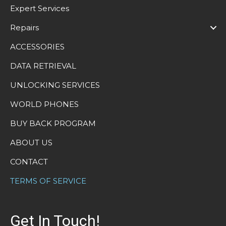
Expert Services
Repairs
ACCESSORIES
DATA RETRIEVAL
UNLOCKING SERVICES
WORLD PHONES
BUY BACK PROGRAM
ABOUT US
CONTACT
TERMS OF SERVICE
Get In Touch!