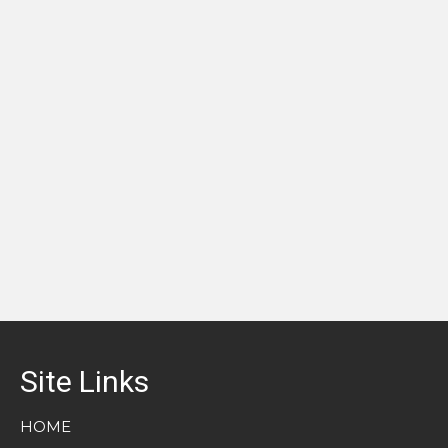
Site Links
HOME