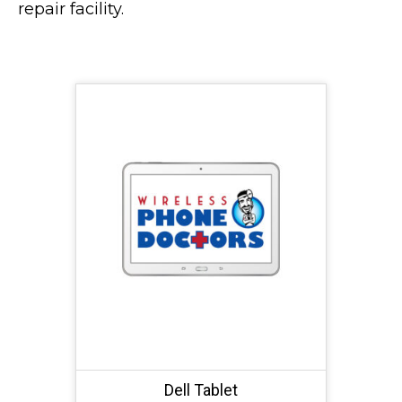
repair facility.
Dell Tablet