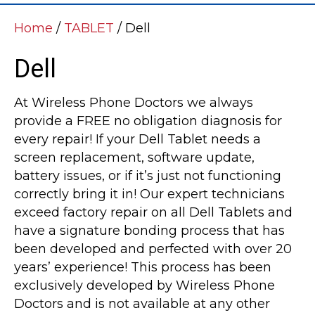
Home
/
TABLET
/ Dell
Dell
At Wireless Phone Doctors we always
provide a FREE no obligation diagnosis for
every repair! If your Dell Tablet needs a
screen replacement, software update,
battery issues, or if it’s just not functioning
correctly bring it in! Our expert technicians
exceed factory repair on all Dell Tablets and
have a signature bonding process that has
been developed and perfected with over 20
years’ experience! This process has been
exclusively developed by Wireless Phone
Doctors and is not available at any other