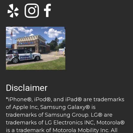
Disclaimer
*iPhone®, iPod®, and iPad® are trademarks
of Apple Inc, Samsung Galaxy® is
trademarks of Samsung Group. LG® are
trademarks of LG Electronics INC, Motorola®
is a trademark of Motorola Mobility Inc. All