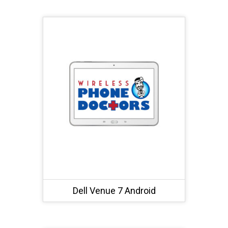
Dell Venue 7 Android