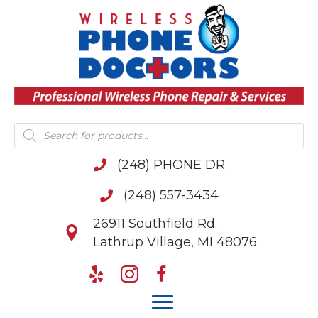
Products
search
(248) PHONE DR
(248) 557-3434
26911 Southfield Rd.
Lathrup Village, MI 48076