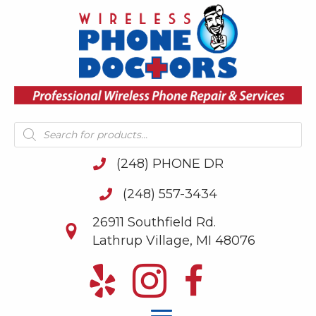
Products
search
(248) PHONE DR
(248) 557-3434
26911 Southfield Rd.
Lathrup Village, MI 48076