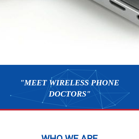
"MEET WIRELESS PHONE
DOCTORS"
WHO WE ARE