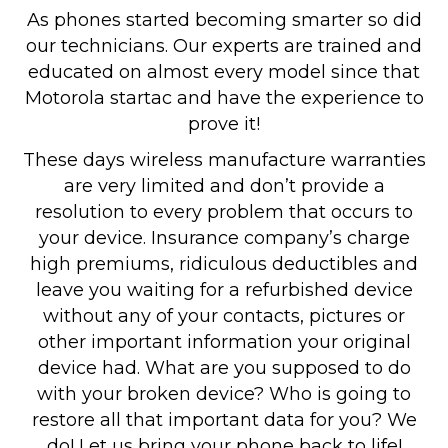
As phones started becoming smarter so did
our technicians. Our experts are trained and
educated on almost every model since that
Motorola startac and have the experience to
prove it!
These days wireless manufacture warranties
are very limited and don’t provide a
resolution to every problem that occurs to
your device. Insurance company’s charge
high premiums, ridiculous deductibles and
leave you waiting for a refurbished device
without any of your contacts, pictures or
other important information your original
device had. What are you supposed to do
with your broken device? Who is going to
restore all that important data for you? We
do! Let us bring your phone back to life!