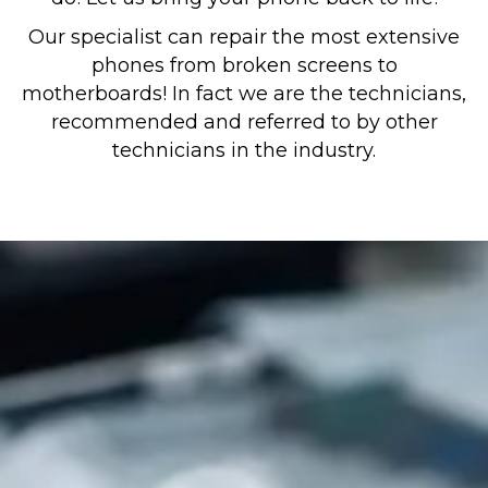
Our specialist can repair the most extensive
phones from broken screens to
motherboards! In fact we are the technicians,
recommended and referred to by other
technicians in the industry.