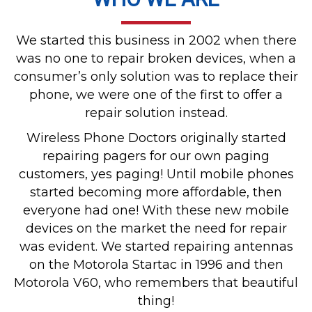
We started this business in 2002 when there
was no one to repair broken devices, when a
consumer’s only solution was to replace their
phone, we were one of the first to offer a
repair solution instead.
Wireless Phone Doctors originally started
repairing pagers for our own paging
customers, yes paging! Until mobile phones
started becoming more affordable, then
everyone had one! With these new mobile
devices on the market the need for repair
was evident. We started repairing antennas
on the Motorola Startac in 1996 and then
Motorola V60, who remembers that beautiful
thing!