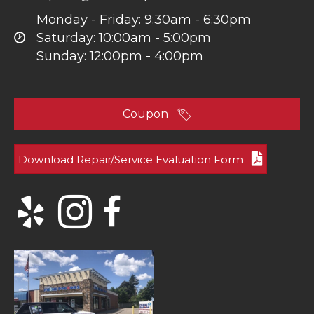
Monday - Friday: 9:30am - 6:30pm
Saturday: 10:00am - 5:00pm
Sunday: 12:00pm - 4:00pm
Coupon
Download Repair/Service Evaluation Form