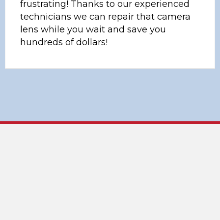
frustrating! Thanks to our experienced
technicians we can repair that camera
lens while you wait and save you
hundreds of dollars!