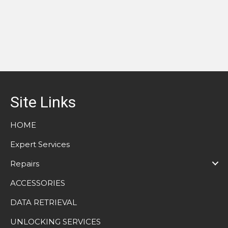
Site Links
HOME
Expert Services
Repairs
ACCESSORIES
DATA RETRIEVAL
UNLOCKING SERVICES