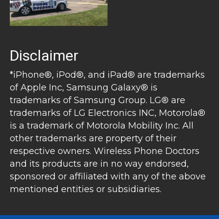
Disclaimer
*iPhone®, iPod®, and iPad® are trademarks
of Apple Inc, Samsung Galaxy® is
trademarks of Samsung Group. LG® are
trademarks of LG Electronics INC, Motorola®
is a trademark of Motorola Mobility Inc. All
other trademarks are property of their
respective owners. Wireless Phone Doctors
and its products are in no way endorsed,
sponsored or affiliated with any of the above
mentioned entities or subsidiaries.