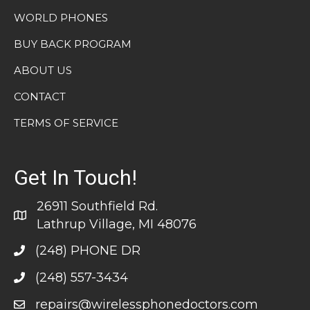
WORLD PHONES
BUY BACK PROGRAM
ABOUT US
CONTACT
TERMS OF SERVICE
Get In Touch!
26911 Southfield Rd.
Lathrup Village, MI 48076
(248) PHONE DR
(248) 557-3434
repairs@wirelessphonedoctors.com