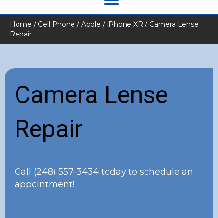
Home
/
Cell Phone
/
Apple
/
iPhone XR
/ Camera Lense
Repair
Camera Lense
Repair
Call
(248) 557-3434
today to schedule an
appointment!