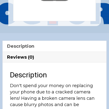
Description
Reviews (0)
Description
Don't spend your money on replacing
your phone due to a cracked camera
lens! Having a broken camera lens can
cause blurry photos and can be