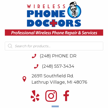
Products
search
(248) PHONE DR
(248) 557-3434
26911 Southfield Rd.
Lathrup Village, MI 48076