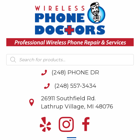
Products
search
(248) PHONE DR
(248) 557-3434
26911 Southfield Rd.
Lathrup Village, MI 48076