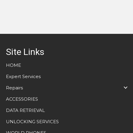
Site Links
HOME
Expert Services
Repairs
ACCESSORIES
DATA RETRIEVAL
UNLOCKING SERVICES
WORLD PHONES