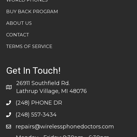
BUY BACK PROGRAM
ABOUT US
CONTACT
TERMS OF SERVICE
Get In Touch!
26911 Southfield Rd.
Lathrup Village, MI 48076
(248) PHONE DR
(248) 557-3434
repairs@wirelessphonedoctors.com