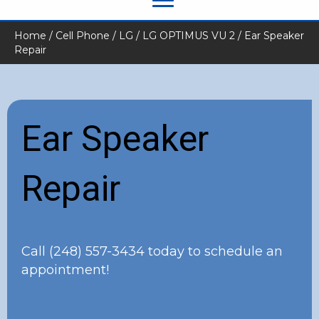
Home
/
Cell Phone
/
LG
/
LG OPTIMUS VU 2
/ Ear Speaker
Repair
Ear Speaker
Repair
Call
(248) 557-3434
today to schedule an
appointment!