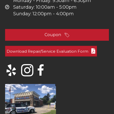
Monday - Friday: 9:30am - 6:30pm
Saturday: 10:00am - 5:00pm
Sunday: 12:00pm - 4:00pm
Coupon
Download Repair/Service Evaluation Form