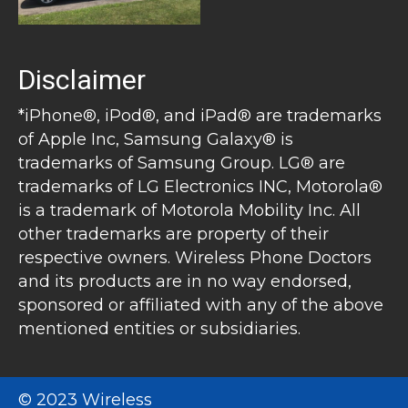
Disclaimer
*iPhone®, iPod®, and iPad® are trademarks
of Apple Inc, Samsung Galaxy® is
trademarks of Samsung Group. LG® are
trademarks of LG Electronics INC, Motorola®
is a trademark of Motorola Mobility Inc. All
other trademarks are property of their
respective owners. Wireless Phone Doctors
and its products are in no way endorsed,
sponsored or affiliated with any of the above
mentioned entities or subsidiaries.
© 2023 Wireless