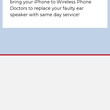
bring your iPhone to Wireless Phone
Doctors to replace your faulty ear
speaker with same day service!