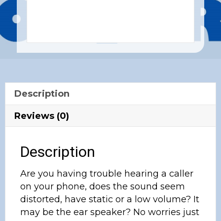
Description
Reviews (0)
Description
Are you having trouble hearing a caller
on your phone, does the sound seem
distorted, have static or a low volume? It
may be the ear speaker? No worries just