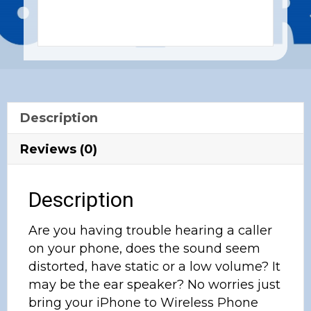
Description
Reviews (0)
Description
Are you having trouble hearing a caller
on your phone, does the sound seem
distorted, have static or a low volume? It
may be the ear speaker? No worries just
bring your iPhone to Wireless Phone