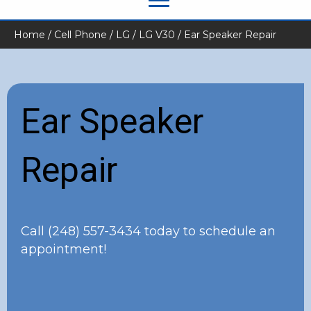
Home
/
Cell Phone
/
LG
/
LG V30
/ Ear Speaker Repair
Ear Speaker
Repair
Call
(248) 557-3434
today to schedule an
appointment!