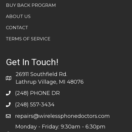
BUY BACK PROGRAM
ABOUT US
CONTACT
TERMS OF SERVICE
Get In Touch!
26911 Southfield Rd.
Lathrup Village, MI 48076
(248) PHONE DR
(248) 557-3434
repairs@wirelessphonedoctors.com
Monday - Friday: 9:30am - 6:30pm