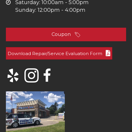
Saturday: 10:00am - 5:00pm
Sunday: 12:00pm - 4:00pm
Coupon
Download Repair/Service Evaluation Form