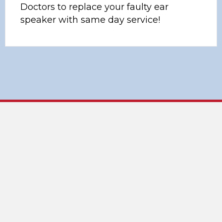
Doctors to replace your faulty ear
speaker with same day service!