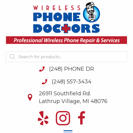
Products
search
(248) PHONE DR
(248) 557-3434
26911 Southfield Rd.
Lathrup Village, MI 48076