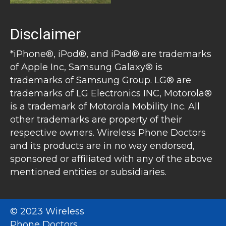
Disclaimer
*iPhone®, iPod®, and iPad® are trademarks
of Apple Inc, Samsung Galaxy® is
trademarks of Samsung Group. LG® are
trademarks of LG Electronics INC, Motorola®
is a trademark of Motorola Mobility Inc. All
other trademarks are property of their
respective owners. Wireless Phone Doctors
and its products are in no way endorsed,
sponsored or affiliated with any of the above
mentioned entities or subsidiaries.
© 2023 Wireless
Phone Doctors