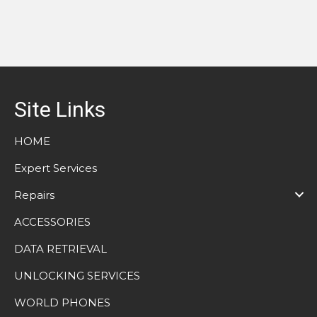
Site Links
HOME
Expert Services
Repairs
ACCESSORIES
DATA RETRIEVAL
UNLOCKING SERVICES
WORLD PHONES