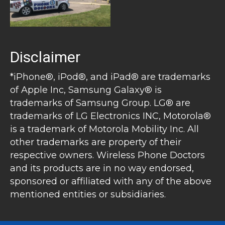
Disclaimer
*iPhone®, iPod®, and iPad® are trademarks
of Apple Inc, Samsung Galaxy® is
trademarks of Samsung Group. LG® are
trademarks of LG Electronics INC, Motorola®
is a trademark of Motorola Mobility Inc. All
other trademarks are property of their
respective owners. Wireless Phone Doctors
and its products are in no way endorsed,
sponsored or affiliated with any of the above
mentioned entities or subsidiaries.