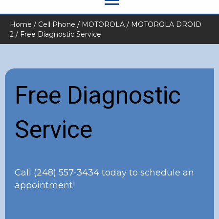
Home
/
Cell Phone
/
MOTOROLA
/
MOTOROLA DROID
2
/ Free Diagnostic Service
Free Diagnostic
Service
Call
(248) 557-3434
today to schedule an
appointment!