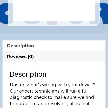
Description
Reviews (0)
Description
Unsure what's wrong with your device?
Our expert technicians will run a full
diagnostic check to make sure we find
the problem and resolve it, all free of