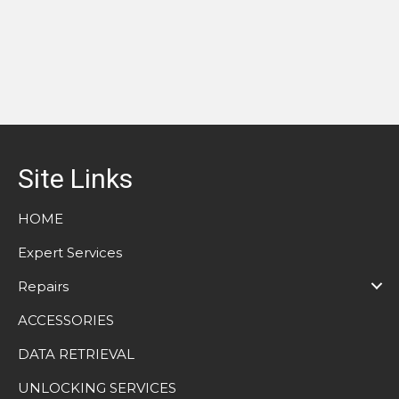
Site Links
HOME
Expert Services
Repairs
ACCESSORIES
DATA RETRIEVAL
UNLOCKING SERVICES