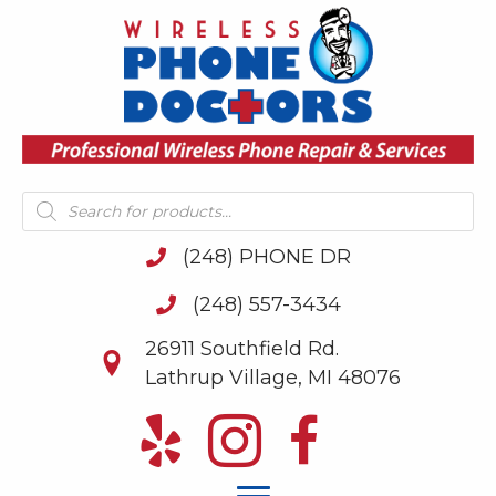
Products
search
(248) PHONE DR
(248) 557-3434
26911 Southfield Rd.
Lathrup Village, MI 48076