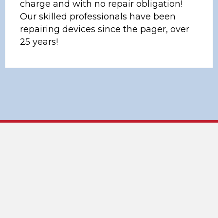
charge and with no repair obligation!
Our skilled professionals have been
repairing devices since the pager, over
25 years!