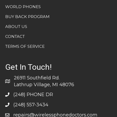
WORLD PHONES
BUY BACK PROGRAM
ABOUT US
CONTACT
TERMS OF SERVICE
Get In Touch!
26911 Southfield Rd.
Lathrup Village, MI 48076
(248) PHONE DR
(248) 557-3434
repairs@wirelessphonedoctors.com