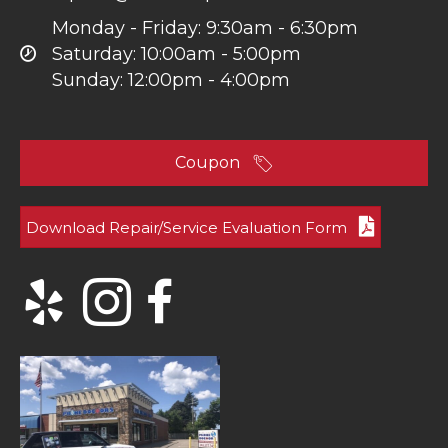
Monday - Friday: 9:30am - 6:30pm
Saturday: 10:00am - 5:00pm
Sunday: 12:00pm - 4:00pm
Coupon
Download Repair/Service Evaluation Form