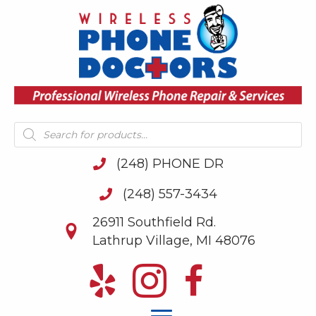
Products
search
(248) PHONE DR
(248) 557-3434
26911 Southfield Rd.
Lathrup Village, MI 48076