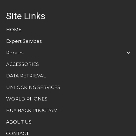
Site Links
HOME
Expert Services
Repairs
ACCESSORIES
DATA RETRIEVAL
UNLOCKING SERVICES
WORLD PHONES
BUY BACK PROGRAM
ABOUT US
CONTACT