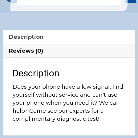
Description
Reviews (0)
Description
Does your phone have a low signal, find
yourself without service and can't use
your phone when you need it? We can
help? Come see our experts for a
complimentary diagnostic test!