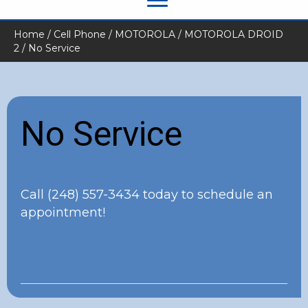
Home
/
Cell Phone
/
MOTOROLA
/
MOTOROLA DROID
2
/ No Service
No Service
Call
(248) 557-3434
today to schedule an
appointment!