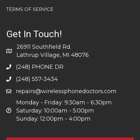
TERMS OF SERVICE
Get In Touch!
26911 Southfield Rd.
Lathrup Village, MI 48076
(248) PHONE DR
(248) 557-3434
repairs@wirelessphonedoctors.com
Monday - Friday: 9:30am - 6:30pm
Saturday: 10:00am - 5:00pm
Sunday: 12:00pm - 4:00pm