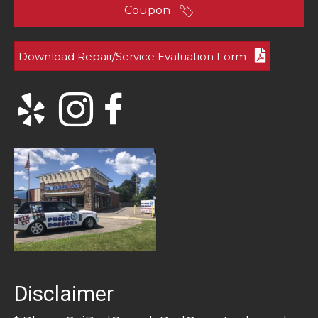
Coupon
Download Repair/Service Evaluation Form
Disclaimer