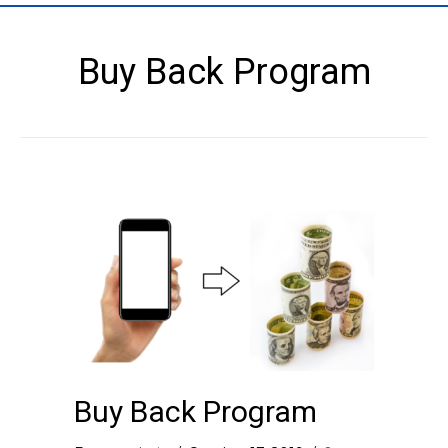
Buy Back Program
Buy Back Program