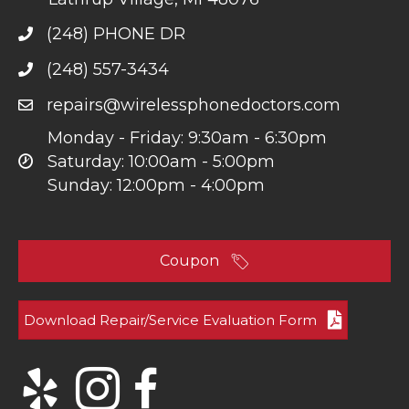
(248) PHONE DR
(248) 557-3434
repairs@wirelessphonedoctors.com
Monday - Friday: 9:30am - 6:30pm
Saturday: 10:00am - 5:00pm
Sunday: 12:00pm - 4:00pm
Coupon
Download Repair/Service Evaluation Form