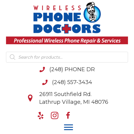
Products
search
(248) PHONE DR
(248) 557-3434
26911 Southfield Rd.
Lathrup Village, MI 48076