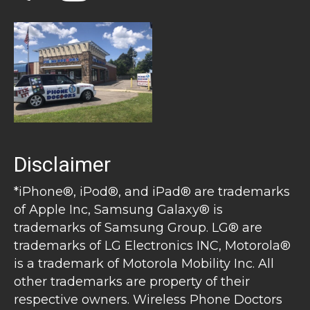
Disclaimer
*iPhone®, iPod®, and iPad® are trademarks
of Apple Inc, Samsung Galaxy® is
trademarks of Samsung Group. LG® are
trademarks of LG Electronics INC, Motorola®
is a trademark of Motorola Mobility Inc. All
other trademarks are property of their
respective owners. Wireless Phone Doctors