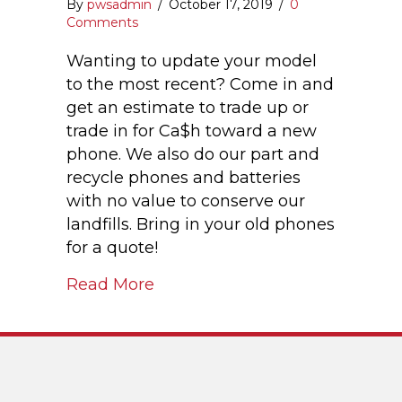
By
pwsadmin
/
October 17, 2019
/
0
Comments
Wanting to update your model
to the most recent? Come in and
get an estimate to trade up or
trade in for Ca$h toward a new
phone. We also do our part and
recycle phones and batteries
with no value to conserve our
landfills. Bring in your old phones
for a quote!
Read More