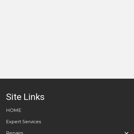
Site Links
HOME
Expert Services
Repairs