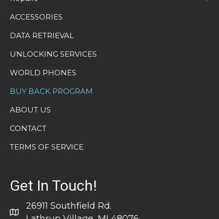
ACCESSORIES
DATA RETRIEVAL
UNLOCKING SERVICES
WORLD PHONES
BUY BACK PROGRAM
ABOUT US
CONTACT
TERMS OF SERVICE
Get In Touch!
26911 Southfield Rd.
Lathrup Village, MI 48076