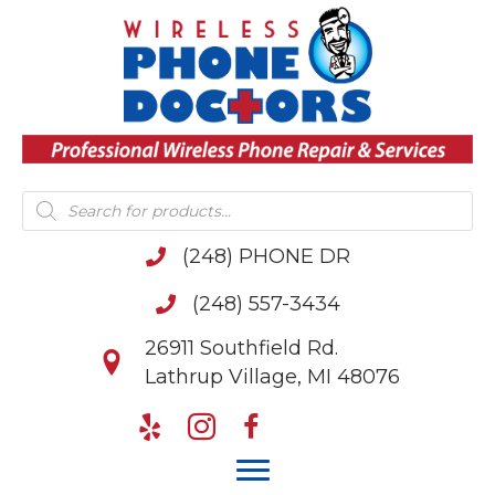
Products
search
(248) PHONE DR
(248) 557-3434
26911 Southfield Rd.
Lathrup Village, MI 48076