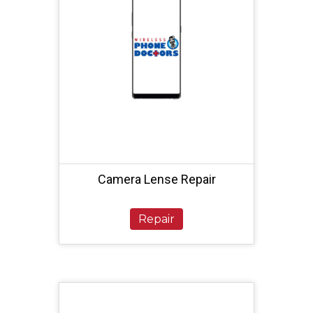
Camera Lense Repair
Repair