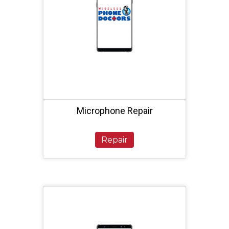
Microphone Repair
Repair