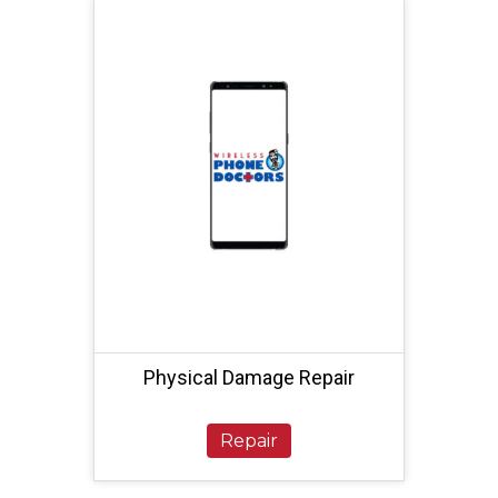
Physical Damage Repair
Repair