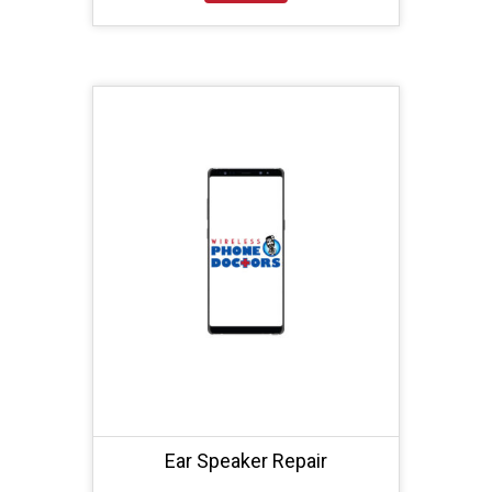
Ear Speaker Repair