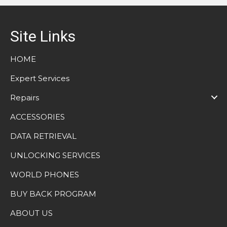
Site Links
HOME
Expert Services
Repairs
ACCESSORIES
DATA RETRIEVAL
UNLOCKING SERVICES
WORLD PHONES
BUY BACK PROGRAM
ABOUT US