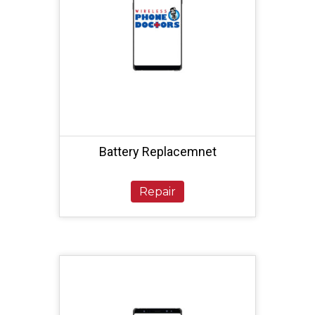
Battery Replacemnet
Repair