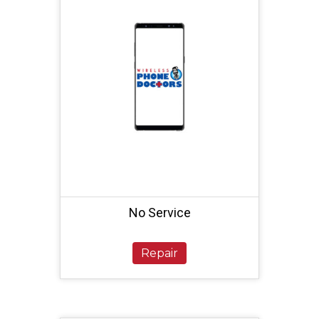
No Service
Repair