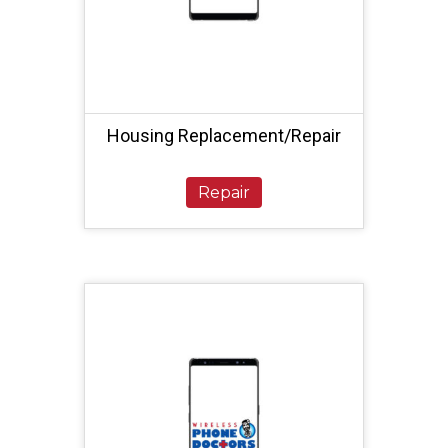
Housing Replacement/Repair
Repair