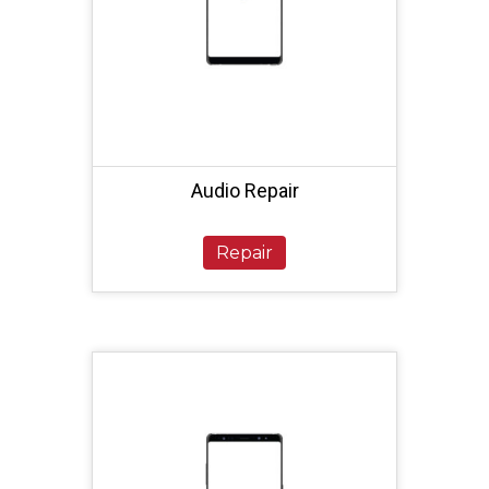
Audio Repair
Repair