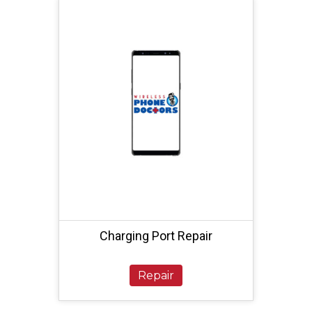
Charging Port Repair
Repair