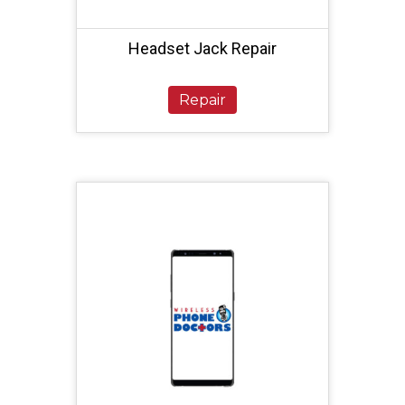
Headset Jack Repair
Repair