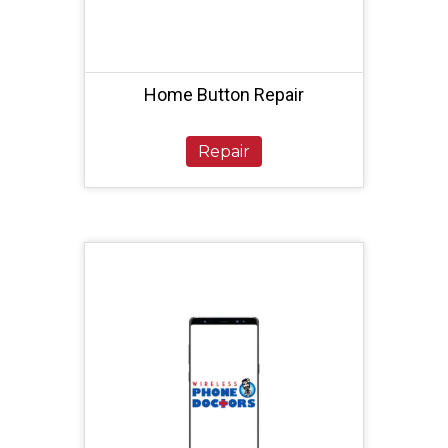
Home Button Repair
Repair