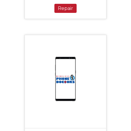
Repair