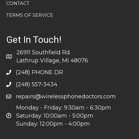
CONTACT
TERMS OF SERVICE
Get In Touch!
26911 Southfield Rd.
Lathrup Village, MI 48076
(248) PHONE DR
(248) 557-3434
repairs@wirelessphonedoctors.com
Monday - Friday: 9:30am - 6:30pm
Saturday: 10:00am - 5:00pm
Sunday: 12:00pm - 4:00pm