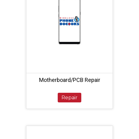
Motherboard/PCB Repair
Repair