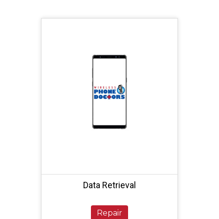
Data Retrieval
Repair