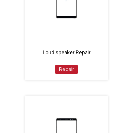
Loud speaker Repair
Repair