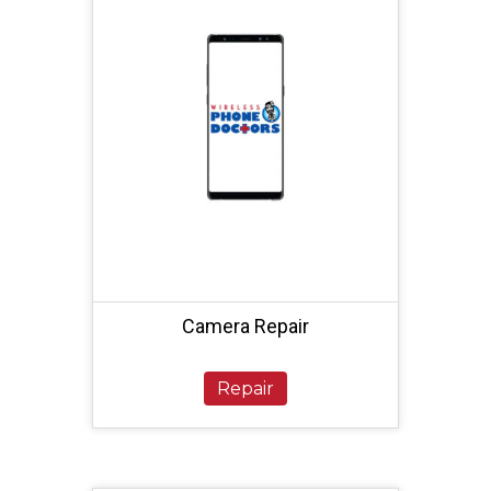
Camera Repair
Repair