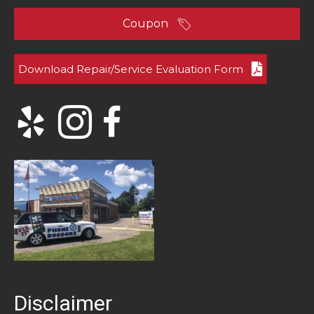
Coupon
Download Repair/Service Evaluation Form
Disclaimer