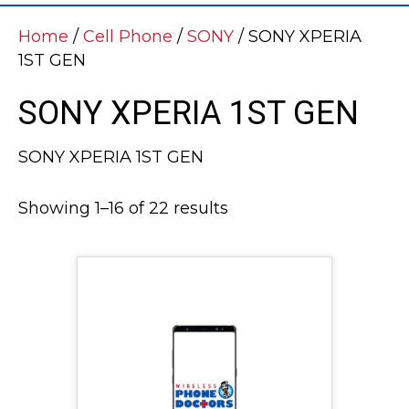
Home
/
Cell Phone
/
SONY
/ SONY XPERIA
1ST GEN
SONY XPERIA 1ST GEN
SONY XPERIA 1ST GEN
Showing 1–16 of 22 results