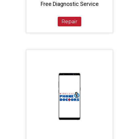
Free Diagnostic Service
Repair